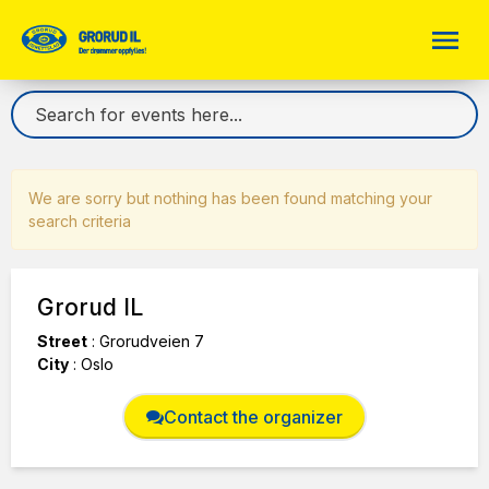
We are sorry but nothing has been found matching your
search criteria
Grorud IL
Street
:
Grorudveien 7
City
:
Oslo
Contact the organizer